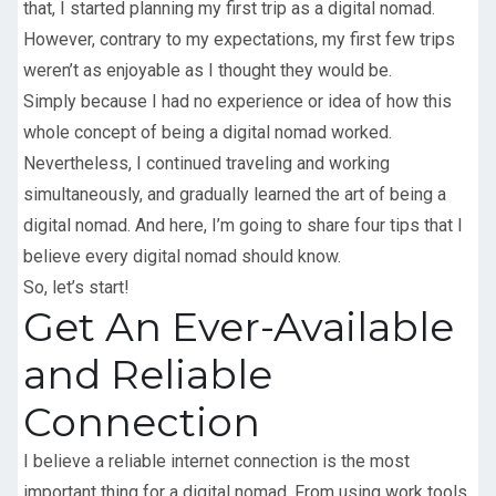
that, I started planning my first trip as a digital nomad.
However, contrary to my expectations, my first few trips
weren’t as enjoyable as I thought they would be.
Simply because I had no experience or idea of how this
whole concept of being a digital nomad worked.
Nevertheless, I continued traveling and working
simultaneously, and gradually learned the art of being a
digital nomad. And here, I’m going to share four tips that I
believe every digital nomad should know.
So, let’s start!
Get An Ever-Available
and Reliable
Connection
I believe a reliable internet connection is the most
important thing for a digital nomad. From using work tools