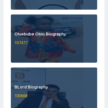
Oluebube Obio Biography
107477
BLord Biography
100668