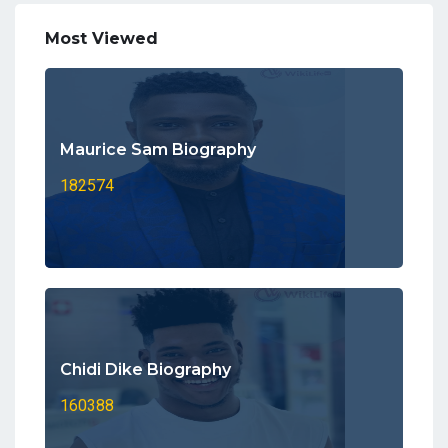
Most Viewed
Maurice Sam Biography
182574
Chidi Dike Biography
160388