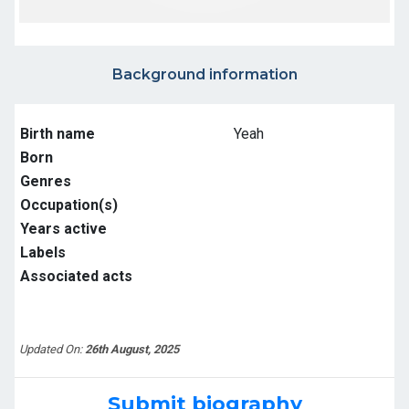
Background information
Birth name
Yeah
Born
Genres
Occupation(s)
Years active
Labels
Associated acts
Updated On:
26th August, 2025
Submit biography