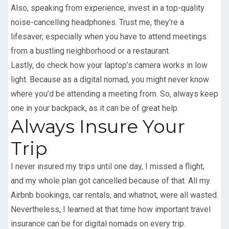
Also, speaking from experience, invest in a top-quality
noise-cancelling headphones. Trust me, they’re a
lifesaver, especially when you have to attend meetings
from a bustling neighborhood or a restaurant.
Lastly, do check how your laptop’s camera works in low
light. Because as a digital nomad, you might never know
where you’d be attending a meeting from. So, always keep
one in your backpack, as it can be of great help.
Always Insure Your
Trip
I never insured my trips until one day, I missed a flight,
and my whole plan got cancelled because of that. All my
Airbnb bookings, car rentals, and whatnot, were all wasted.
Nevertheless, I learned at that time how important travel
insurance can be for digital nomads on every trip.