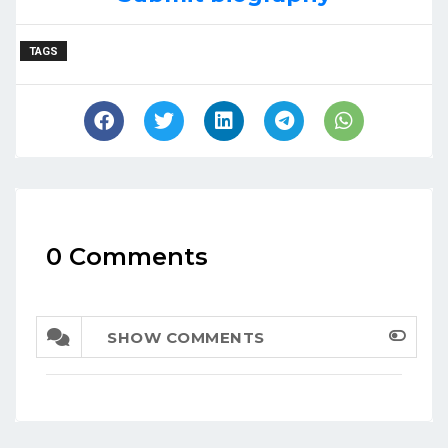
TAGS
0 Comments
SHOW COMMENTS