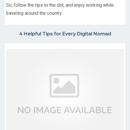
So, follow the tips to the dot, and enjoy working while
traveling around the country.
4 Helpful Tips for Every Digital Nomad