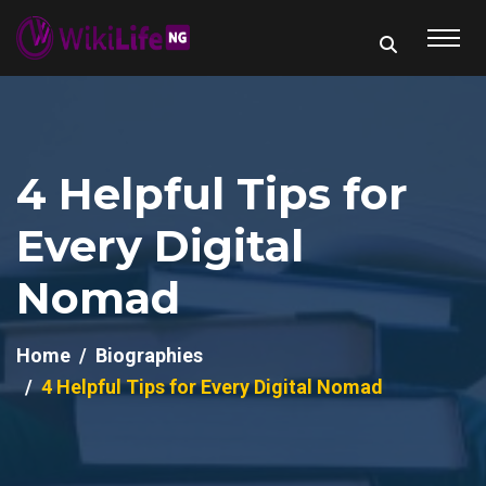
4 Helpful Tips for
Every Digital
Nomad
Home
Biographies
4 Helpful Tips for Every Digital Nomad