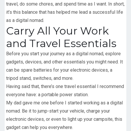
travel, do some chores, and spend time as I want. In short,
it’s this balance that has helped me lead a successful life
as a digital nomad.
Carry All Your Work
and Travel Essentials
Before you start your journey as a digital nomad, explore
gadgets, devices, and other essentials you might need. It
can be spare batteries for your electronic devices, a
tripod stand, switches, and more.
Having said that, there’s one travel essential I recommend
everyone have: a portable power station.
My dad gave me one before I started working as a digital
nomad. Be it to jump-start your vehicle, charge your
electronic devices, or even to light up your campsite, this
gadget can help you everywhere.