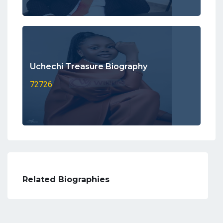
Uchechi Treasure Biography
72726
Related Biographies