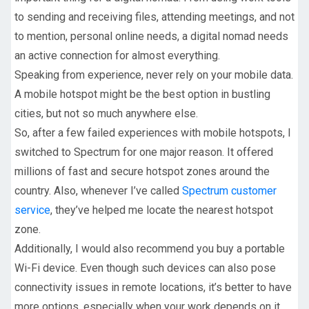
to sending and receiving files, attending meetings, and not
to mention, personal online needs, a digital nomad needs
an active connection for almost everything.
Speaking from experience, never rely on your mobile data.
A mobile hotspot might be the best option in bustling
cities, but not so much anywhere else.
So, after a few failed experiences with mobile hotspots, I
switched to Spectrum for one major reason. It offered
millions of fast and secure hotspot zones around the
country. Also, whenever I’ve called
Spectrum customer
service
, they’ve helped me locate the nearest hotspot
zone.
Additionally, I would also recommend you buy a portable
Wi-Fi device. Even though such devices can also pose
connectivity issues in remote locations, it’s better to have
more options, especially when your work depends on it.