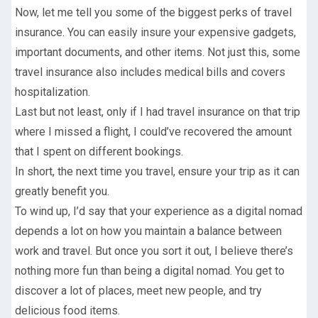
Now, let me tell you some of the biggest perks of travel
insurance. You can easily insure your expensive gadgets,
important documents, and other items. Not just this, some
travel insurance also includes medical bills and covers
hospitalization.
Last but not least, only if I had travel insurance on that trip
where I missed a flight, I could’ve recovered the amount
that I spent on different bookings.
In short, the next time you travel, ensure your trip as it can
greatly benefit you.
To wind up, I’d say that your experience as a digital nomad
depends a lot on how you maintain a balance between
work and travel. But once you sort it out, I believe there’s
nothing more fun than being a digital nomad. You get to
discover a lot of places, meet new people, and try
delicious food items.