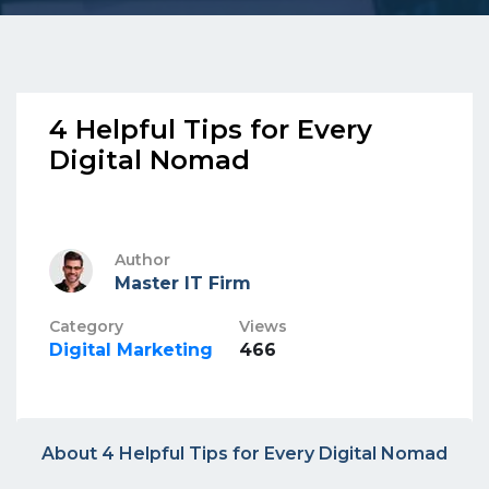
4 Helpful Tips for Every
Digital Nomad
Author
Master IT Firm
Category
Views
Digital Marketing
466
About 4 Helpful Tips for Every Digital Nomad