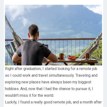
Right after graduation, I started looking for a remote job
so I could work and travel simultaneously. Traveling and
exploring new places have always been my biggest
hobbies. And, now that I had the chance to pursue it, I
wouldn’t miss it for the world.
Luckily, I found a really good remote job, and a month after