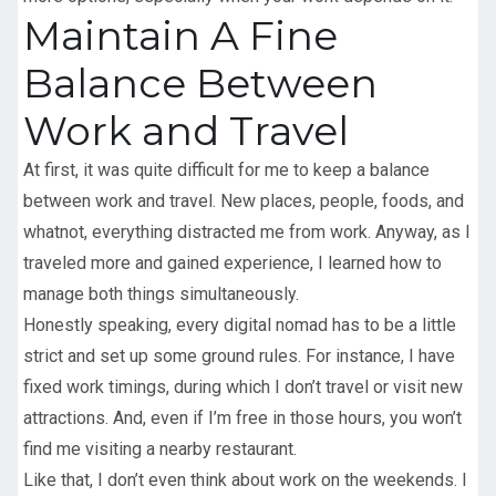
Maintain A Fine
Balance Between
Work and Travel
At first, it was quite difficult for me to keep a balance
between work and travel. New places, people, foods, and
whatnot, everything distracted me from work. Anyway, as I
traveled more and gained experience, I learned how to
manage both things simultaneously.
Honestly speaking, every digital nomad has to be a little
strict and set up some ground rules. For instance, I have
fixed work timings, during which I don’t travel or visit new
attractions. And, even if I’m free in those hours, you won’t
find me visiting a nearby restaurant.
Like that, I don’t even think about work on the weekends. I